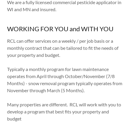
We are a fully licensed commercial pesticide applicator in
WI and MN and insured.
WORKING FOR YOU and WITH YOU
RCL can offer services on a weekly / per job basis or a
monthly contract that can be tailored to fit the needs of
your property and budget.
Typically a monthly program for lawn maintenance
operates from April through October/November (7/8
Months) - snow removal program typically operates from
November through March (5 Months).
Many properties are different. RCL will work with you to
develop a program that best fits your property and
budget