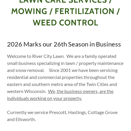
MOWING / FERTILIZATION /
WEED CONTROL
2026 Marks our 26th Season in Business
Welcome to River City Lawn. We are a family operated
small business specializing in lawn / property maintenance
and snow removal. Since 2001 we have been servicing
residential and commercial properties throughout the
eastern and southern metro area of the Twin Cities and
western Wisconsin.
We, the business owners, are the
individuals working on your property.
Currently we service Prescott, Hastings, Cottage Grove
and Ellsworth.