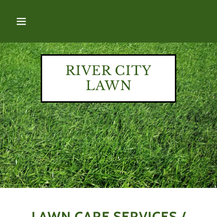
RIVER CITY
LAWN
LAWN CARE SERVICES /